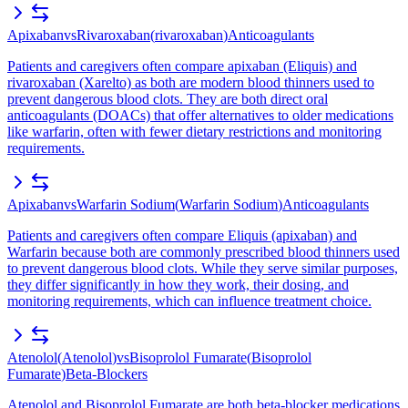
Apixaban
vs
Rivaroxaban
(
rivaroxaban
)
Anticoagulants
Patients and caregivers often compare apixaban (Eliquis) and
rivaroxaban (Xarelto) as both are modern blood thinners used to
prevent dangerous blood clots. They are both direct oral
anticoagulants (DOACs) that offer alternatives to older medications
like warfarin, often with fewer dietary restrictions and monitoring
requirements.
Apixaban
vs
Warfarin Sodium
(
Warfarin Sodium
)
Anticoagulants
Patients and caregivers often compare Eliquis (apixaban) and
Warfarin because both are commonly prescribed blood thinners used
to prevent dangerous blood clots. While they serve similar purposes,
they differ significantly in how they work, their dosing, and
monitoring requirements, which can influence treatment choice.
Atenolol
(
Atenolol
)
vs
Bisoprolol Fumarate
(
Bisoprolol
Fumarate
)
Beta-Blockers
Atenolol and Bisoprolol Fumarate are both beta-blocker medications