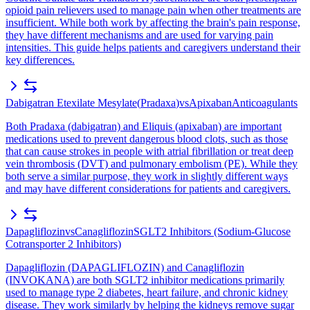
opioid pain relievers used to manage pain when other treatments are
insufficient. While both work by affecting the brain's pain response,
they have different mechanisms and are used for varying pain
intensities. This guide helps patients and caregivers understand their
key differences.
Dabigatran Etexilate Mesylate
(
Pradaxa
)
vs
Apixaban
Anticoagulants
Both Pradaxa (dabigatran) and Eliquis (apixaban) are important
medications used to prevent dangerous blood clots, such as those
that can cause strokes in people with atrial fibrillation or treat deep
vein thrombosis (DVT) and pulmonary embolism (PE). While they
both serve a similar purpose, they work in slightly different ways
and may have different considerations for patients and caregivers.
Dapagliflozin
vs
Canagliflozin
SGLT2 Inhibitors (Sodium-Glucose
Cotransporter 2 Inhibitors)
Dapagliflozin (DAPAGLIFLOZIN) and Canagliflozin
(INVOKANA) are both SGLT2 inhibitor medications primarily
used to manage type 2 diabetes, heart failure, and chronic kidney
disease. They work similarly by helping the kidneys remove sugar