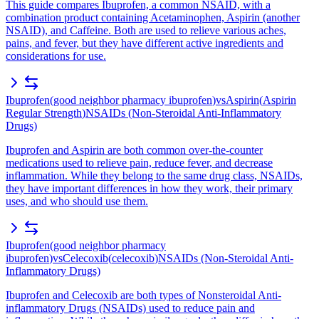
This guide compares Ibuprofen, a common NSAID, with a
combination product containing Acetaminophen, Aspirin (another
NSAID), and Caffeine. Both are used to relieve various aches,
pains, and fever, but they have different active ingredients and
considerations for use.
Ibuprofen
(
good neighbor pharmacy ibuprofen
)
vs
Aspirin
(
Aspirin
Regular Strength
)
NSAIDs (Non-Steroidal Anti-Inflammatory
Drugs)
Ibuprofen and Aspirin are both common over-the-counter
medications used to relieve pain, reduce fever, and decrease
inflammation. While they belong to the same drug class, NSAIDs,
they have important differences in how they work, their primary
uses, and who should use them.
Ibuprofen
(
good neighbor pharmacy
ibuprofen
)
vs
Celecoxib
(
celecoxib
)
NSAIDs (Non-Steroidal Anti-
Inflammatory Drugs)
Ibuprofen and Celecoxib are both types of Nonsteroidal Anti-
inflammatory Drugs (NSAIDs) used to reduce pain and