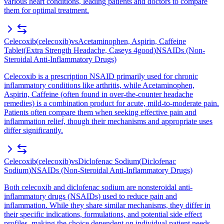
various heart conditions, leading patients and doctors to compare
them for optimal treatment.
Celecoxib
(
celecoxib
)
vs
Acetaminophen, Aspirin, Caffeine
Tablet
(
Extra Strength Headache, Caseys 4good
)
NSAIDs (Non-
Steroidal Anti-Inflammatory Drugs)
Celecoxib is a prescription NSAID primarily used for chronic
inflammatory conditions like arthritis, while Acetaminophen,
Aspirin, Caffeine (often found in over-the-counter headache
remedies) is a combination product for acute, mild-to-moderate pain.
Patients often compare them when seeking effective pain and
inflammation relief, though their mechanisms and appropriate uses
differ significantly.
Celecoxib
(
celecoxib
)
vs
Diclofenac Sodium
(
Diclofenac
Sodium
)
NSAIDs (Non-Steroidal Anti-Inflammatory Drugs)
Both celecoxib and diclofenac sodium are nonsteroidal anti-
inflammatory drugs (NSAIDs) used to reduce pain and
inflammation. While they share similar mechanisms, they differ in
their specific indications, formulations, and potential side effect
profiles, making the choice dependent on individual patient needs.