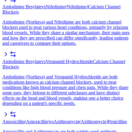
Amlodipine Besylate
vs
Nifedipine
(
Nifedipine
)
Calcium Channel
Blockers
Amlodipine (Norliqva) and Nifedipine are both calcium channel
blockers used to treat various heart conditions, primarily by relaxing
blood vessels. While they share a similar mechanism, their main uses
and how they are prescribed can differ significantly, leading patients
and caregivers to compare their options.
Amlodipine Besylate
vs
Verapamil Hydrochloride
Calcium Channel
Blockers
Amlodipine (Norliqva) and Verapamil Hydrochloride are both
medications known as calcium channel blockers, used to treat
conditions like high blood pressure and chest pain. While they share
some uses, they belong to different subclasses and have distinct
effects on the heart and blood vessels, making one a better choice
depending on a patient's specific needs.
Amoxicillin
(
Amoxicillin
)
vs
Azithromycin
(
Azithromycin
)
Penicillins
Amoxicillin and Azithromycin are both widely used antibiotic