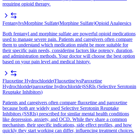
requiring opioid therapy.
Fentanyl
vs
Morphine Sulfate
(
Morphine Sulfate
)
Opioid Analgesics
Both fentanyl and morphine sulfate are powerful opioid medications
used to manage severe pain. Patients and caregivers often compare
them to understand which medication might be more suitable for
their specific pain needs, considering factors like potency, duration,
and administration methods. Your doctor will choose the best option
based on your pain level and medical history.
Fluoxetine Hydrochloride
(
Fluoxetine
)
vs
Paroxetine
Hydrochloride
(
paroxetine hydrochloride
)
SSRIs (Selective Serotonin
Reuptake Inhibitors)
Patients and caregivers often compare fluoxetine and paroxetine
because both are widely used Selective Serotonin Reuptake
Inhibitors (SSRIs) prescribed for similar mental health conditions
like depression, anxiety, and OCD. While they share a common
mechanism, their specific indications, side effect profiles, and how
quickly they start working can differ, influencing treatment choices.