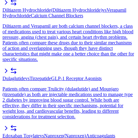
Diltiazem Hydrochloride
(
Diltiazem Hydrochloride
)
vs
Verapamil
Hydrochloride
Calcium Channel Blockers
Diltiazem and Verapamil are both calcium channel blockers, a class
of medications used to treat various heart conditions like high blood
pressure, angina (chest pain), and certain heart rhythm problems.
Patients often compare these drugs due to their similar mechanisms
of action and overlapping uses, though they have distinct
characteristics that might make one a better choice than the other for
specific situations.
Dulaglutide
vs
Tirzepatide
GLP-1 Receptor Agonists
Patients often compare Trulicity (dulaglutide) and Mounjaro
(tirzepatide) as both are injectable medications used to manage type
2 diabetes by improving blood sugar control. While both are
effective, they differ in their specific mechanisms, potential for
weight loss, and cardiovascular benefits, leading to different
considerations for treatment selection.
Edoxaban Tosylate
vs
Naproxen
(
Naproxen
)
Anticoagulants