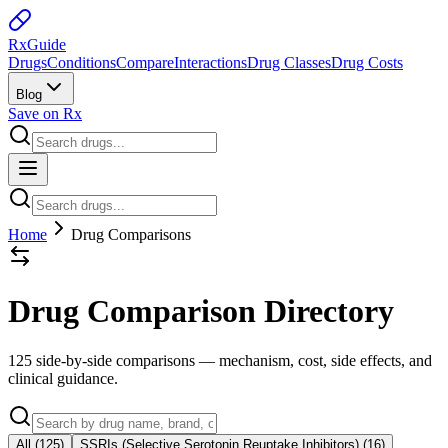
Rx
Guide
Drugs
Conditions
Compare
Interactions
Drug Classes
Drug Costs
Blog
Save on Rx
Home
Drug Comparisons
Drug Comparison Directory
125 side-by-side comparisons
— mechanism, cost, side effects, and
clinical guidance.
All (
125
)
SSRIs (Selective Serotonin Reuptake Inhibitors)
(
16
)