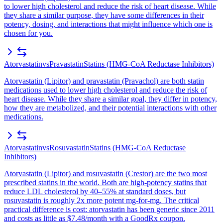
to lower high cholesterol and reduce the risk of heart disease. While
they share a similar purpose, they have some differences in their
potency, dosing, and interactions that might influence which one is
chosen for you.
Atorvastatin
vs
Pravastatin
Statins (HMG-CoA Reductase Inhibitors)
Atorvastatin (Lipitor) and pravastatin (Pravachol) are both statin
medications used to lower high cholesterol and reduce the risk of
heart disease. While they share a similar goal, they differ in potency,
how they are metabolized, and their potential interactions with other
medications.
Atorvastatin
vs
Rosuvastatin
Statins (HMG-CoA Reductase
Inhibitors)
Atorvastatin (Lipitor) and rosuvastatin (Crestor) are the two most
prescribed statins in the world. Both are high-potency statins that
reduce LDL cholesterol by 40–55% at standard doses, but
rosuvastatin is roughly 2x more potent mg-for-mg. The critical
practical difference is cost: atorvastatin has been generic since 2011
and costs as little as $7.48/month with a GoodRx coupon.