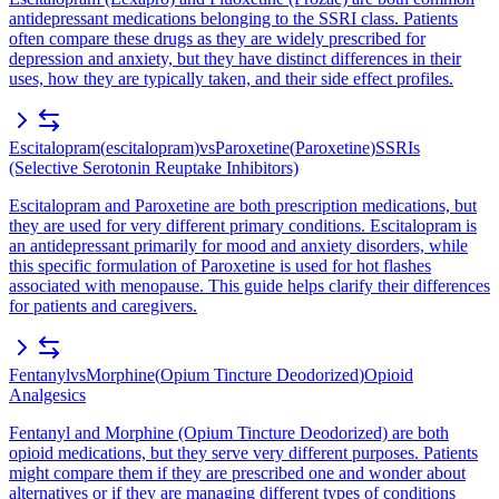
antidepressant medications belonging to the SSRI class. Patients
often compare these drugs as they are widely prescribed for
depression and anxiety, but they have distinct differences in their
uses, how they are typically taken, and their side effect profiles.
Escitalopram
(
escitalopram
)
vs
Paroxetine
(
Paroxetine
)
SSRIs
(Selective Serotonin Reuptake Inhibitors)
Escitalopram and Paroxetine are both prescription medications, but
they are used for very different primary conditions. Escitalopram is
an antidepressant primarily for mood and anxiety disorders, while
this specific formulation of Paroxetine is used for hot flashes
associated with menopause. This guide helps clarify their differences
for patients and caregivers.
Fentanyl
vs
Morphine
(
Opium Tincture Deodorized
)
Opioid
Analgesics
Fentanyl and Morphine (Opium Tincture Deodorized) are both
opioid medications, but they serve very different purposes. Patients
might compare them if they are prescribed one and wonder about
alternatives or if they are managing different types of conditions