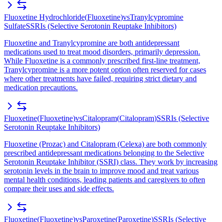
Fluoxetine Hydrochloride
(
Fluoxetine
)
vs
Tranylcypromine
Sulfate
SSRIs (Selective Serotonin Reuptake Inhibitors)
Fluoxetine and Tranylcypromine are both antidepressant
medications used to treat mood disorders, primarily depression.
While Fluoxetine is a commonly prescribed first-line treatment,
Tranylcypromine is a more potent option often reserved for cases
where other treatments have failed, requiring strict dietary and
medication precautions.
Fluoxetine
(
Fluoxetine
)
vs
Citalopram
(
Citalopram
)
SSRIs (Selective
Serotonin Reuptake Inhibitors)
Fluoxetine (Prozac) and Citalopram (Celexa) are both commonly
prescribed antidepressant medications belonging to the Selective
Serotonin Reuptake Inhibitor (SSRI) class. They work by increasing
serotonin levels in the brain to improve mood and treat various
mental health conditions, leading patients and caregivers to often
compare their uses and side effects.
Fluoxetine
(
Fluoxetine
)
vs
Paroxetine
(
Paroxetine
)
SSRIs (Selective