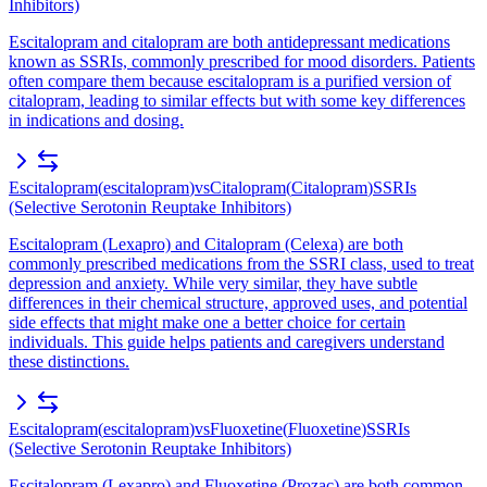
Inhibitors)
Escitalopram and citalopram are both antidepressant medications
known as SSRIs, commonly prescribed for mood disorders. Patients
often compare them because escitalopram is a purified version of
citalopram, leading to similar effects but with some key differences
in indications and dosing.
Escitalopram
(
escitalopram
)
vs
Citalopram
(
Citalopram
)
SSRIs
(Selective Serotonin Reuptake Inhibitors)
Escitalopram (Lexapro) and Citalopram (Celexa) are both
commonly prescribed medications from the SSRI class, used to treat
depression and anxiety. While very similar, they have subtle
differences in their chemical structure, approved uses, and potential
side effects that might make one a better choice for certain
individuals. This guide helps patients and caregivers understand
these distinctions.
Escitalopram
(
escitalopram
)
vs
Fluoxetine
(
Fluoxetine
)
SSRIs
(Selective Serotonin Reuptake Inhibitors)
Escitalopram (Lexapro) and Fluoxetine (Prozac) are both common