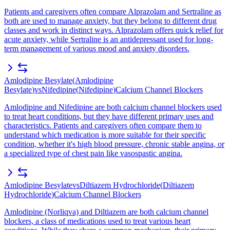
Patients and caregivers often compare Alprazolam and Sertraline as
both are used to manage anxiety, but they belong to different drug
classes and work in distinct ways. Alprazolam offers quick relief for
acute anxiety, while Sertraline is an antidepressant used for long-
term management of various mood and anxiety disorders.
Amlodipine Besylate
(
Amlodipine
Besylate
)
vs
Nifedipine
(
Nifedipine
)
Calcium Channel Blockers
Amlodipine and Nifedipine are both calcium channel blockers used
to treat heart conditions, but they have different primary uses and
characteristics. Patients and caregivers often compare them to
understand which medication is more suitable for their specific
condition, whether it's high blood pressure, chronic stable angina, or
a specialized type of chest pain like vasospastic angina.
Amlodipine Besylate
vs
Diltiazem Hydrochloride
(
Diltiazem
Hydrochloride
)
Calcium Channel Blockers
Amlodipine (Norliqva) and Diltiazem are both calcium channel
blockers, a class of medications used to treat various heart