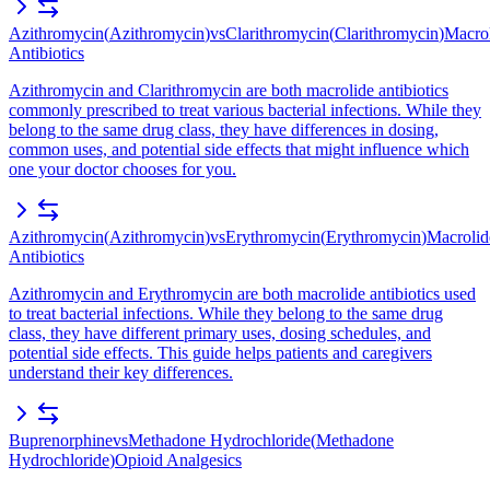
Azithromycin
(
Azithromycin
)
vs
Clarithromycin
(
Clarithromycin
)
Macro
Antibiotics
Azithromycin and Clarithromycin are both macrolide antibiotics
commonly prescribed to treat various bacterial infections. While they
belong to the same drug class, they have differences in dosing,
common uses, and potential side effects that might influence which
one your doctor chooses for you.
Azithromycin
(
Azithromycin
)
vs
Erythromycin
(
Erythromycin
)
Macrolid
Antibiotics
Azithromycin and Erythromycin are both macrolide antibiotics used
to treat bacterial infections. While they belong to the same drug
class, they have different primary uses, dosing schedules, and
potential side effects. This guide helps patients and caregivers
understand their key differences.
Buprenorphine
vs
Methadone Hydrochloride
(
Methadone
Hydrochloride
)
Opioid Analgesics