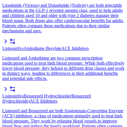
Liraglutide (Victoza) and Dulaglutide (Trulicity) are both injectable
medications in the GLP-1 receptor agonist class, used to help adults
and children aged 10 and older with type 2 diabetes manage their
blood sugar. Both drugs also offer cardiovascular benefits for adults.
Patients often compare these medications due to their similar
mechanisms and uses.
Lisinopril
vs
Amlodipine Besylate
ACE Inhibitors
Lisinopril and Amlodipine are two common prescription
medications used to treat high blood pressure. While both effectively
lower blood pressure, they belong to different drug classes and work
in distinct ways, leading to differences in their additional benefits
and potential side effects.
Lisinopril
vs
Benazepril Hydrochloride
(
Benazepril
Hydrochloride
)
ACE Inhibitors
Lisinopril and Benazepril are both Angiotensin-Converting Enzyme
(ACE) inhibitors, a class of medications primarily used to treat high
blood pressure. They work by relaxing blood vessels to improve
blood flow and reduce the heart's workload. Patients often compare