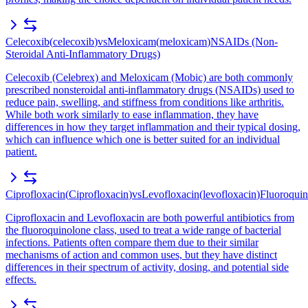
Celecoxib
(
celecoxib
)
vs
Meloxicam
(
meloxicam
)
NSAIDs (Non-
Steroidal Anti-Inflammatory Drugs)
Celecoxib (Celebrex) and Meloxicam (Mobic) are both commonly
prescribed nonsteroidal anti-inflammatory drugs (NSAIDs) used to
reduce pain, swelling, and stiffness from conditions like arthritis.
While both work similarly to ease inflammation, they have
differences in how they target inflammation and their typical dosing,
which can influence which one is better suited for an individual
patient.
Ciprofloxacin
(
Ciprofloxacin
)
vs
Levofloxacin
(
levofloxacin
)
Fluoroquin
Ciprofloxacin and Levofloxacin are both powerful antibiotics from
the fluoroquinolone class, used to treat a wide range of bacterial
infections. Patients often compare them due to their similar
mechanisms of action and common uses, but they have distinct
differences in their spectrum of activity, dosing, and potential side
effects.