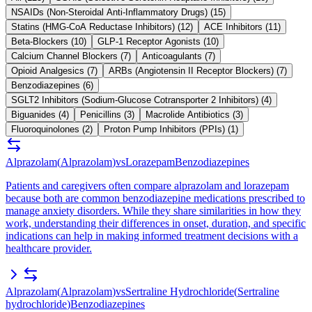
NSAIDs (Non-Steroidal Anti-Inflammatory Drugs)
(
15
)
Statins (HMG-CoA Reductase Inhibitors)
(
12
)
ACE Inhibitors
(
11
)
Beta-Blockers
(
10
)
GLP-1 Receptor Agonists
(
10
)
Calcium Channel Blockers
(
7
)
Anticoagulants
(
7
)
Opioid Analgesics
(
7
)
ARBs (Angiotensin II Receptor Blockers)
(
7
)
Benzodiazepines
(
6
)
SGLT2 Inhibitors (Sodium-Glucose Cotransporter 2 Inhibitors)
(
4
)
Biguanides
(
4
)
Penicillins
(
3
)
Macrolide Antibiotics
(
3
)
Fluoroquinolones
(
2
)
Proton Pump Inhibitors (PPIs)
(
1
)
Alprazolam
(
Alprazolam
)
vs
Lorazepam
Benzodiazepines
Patients and caregivers often compare alprazolam and lorazepam
because both are common benzodiazepine medications prescribed to
manage anxiety disorders. While they share similarities in how they
work, understanding their differences in onset, duration, and specific
indications can help in making informed treatment decisions with a
healthcare provider.
Alprazolam
(
Alprazolam
)
vs
Sertraline Hydrochloride
(
Sertraline
hydrochloride
)
Benzodiazepines