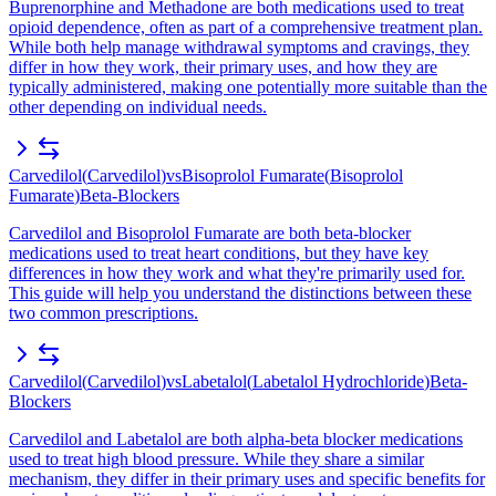
Buprenorphine and Methadone are both medications used to treat
opioid dependence, often as part of a comprehensive treatment plan.
While both help manage withdrawal symptoms and cravings, they
differ in how they work, their primary uses, and how they are
typically administered, making one potentially more suitable than the
other depending on individual needs.
Carvedilol
(
Carvedilol
)
vs
Bisoprolol Fumarate
(
Bisoprolol
Fumarate
)
Beta-Blockers
Carvedilol and Bisoprolol Fumarate are both beta-blocker
medications used to treat heart conditions, but they have key
differences in how they work and what they're primarily used for.
This guide will help you understand the distinctions between these
two common prescriptions.
Carvedilol
(
Carvedilol
)
vs
Labetalol
(
Labetalol Hydrochloride
)
Beta-
Blockers
Carvedilol and Labetalol are both alpha-beta blocker medications
used to treat high blood pressure. While they share a similar
mechanism, they differ in their primary uses and specific benefits for