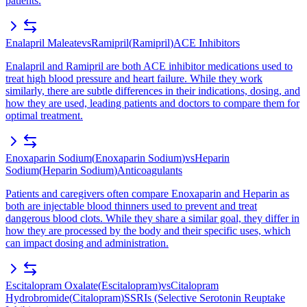
patients.
Enalapril Maleate
vs
Ramipril
(
Ramipril
)
ACE Inhibitors
Enalapril and Ramipril are both ACE inhibitor medications used to
treat high blood pressure and heart failure. While they work
similarly, there are subtle differences in their indications, dosing, and
how they are used, leading patients and doctors to compare them for
optimal treatment.
Enoxaparin Sodium
(
Enoxaparin Sodium
)
vs
Heparin
Sodium
(
Heparin Sodium
)
Anticoagulants
Patients and caregivers often compare Enoxaparin and Heparin as
both are injectable blood thinners used to prevent and treat
dangerous blood clots. While they share a similar goal, they differ in
how they are processed by the body and their specific uses, which
can impact dosing and administration.
Escitalopram Oxalate
(
Escitalopram
)
vs
Citalopram
Hydrobromide
(
Citalopram
)
SSRIs (Selective Serotonin Reuptake