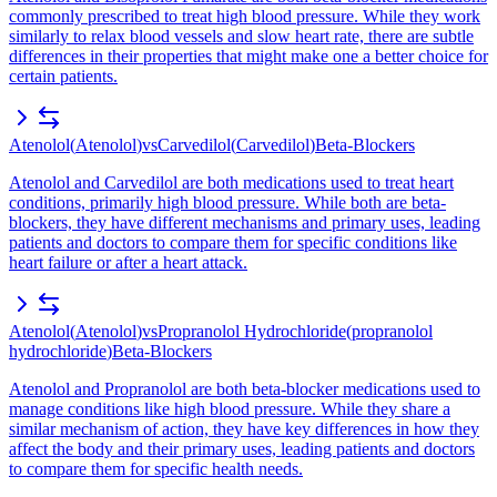
commonly prescribed to treat high blood pressure. While they work
similarly to relax blood vessels and slow heart rate, there are subtle
differences in their properties that might make one a better choice for
certain patients.
Atenolol
(
Atenolol
)
vs
Carvedilol
(
Carvedilol
)
Beta-Blockers
Atenolol and Carvedilol are both medications used to treat heart
conditions, primarily high blood pressure. While both are beta-
blockers, they have different mechanisms and primary uses, leading
patients and doctors to compare them for specific conditions like
heart failure or after a heart attack.
Atenolol
(
Atenolol
)
vs
Propranolol Hydrochloride
(
propranolol
hydrochloride
)
Beta-Blockers
Atenolol and Propranolol are both beta-blocker medications used to
manage conditions like high blood pressure. While they share a
similar mechanism of action, they have key differences in how they
affect the body and their primary uses, leading patients and doctors
to compare them for specific health needs.