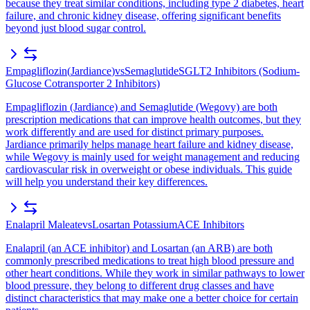
because they treat similar conditions, including type 2 diabetes, heart
failure, and chronic kidney disease, offering significant benefits
beyond just blood sugar control.
Empagliflozin
(
Jardiance
)
vs
Semaglutide
SGLT2 Inhibitors (Sodium-
Glucose Cotransporter 2 Inhibitors)
Empagliflozin (Jardiance) and Semaglutide (Wegovy) are both
prescription medications that can improve health outcomes, but they
work differently and are used for distinct primary purposes.
Jardiance primarily helps manage heart failure and kidney disease,
while Wegovy is mainly used for weight management and reducing
cardiovascular risk in overweight or obese individuals. This guide
will help you understand their key differences.
Enalapril Maleate
vs
Losartan Potassium
ACE Inhibitors
Enalapril (an ACE inhibitor) and Losartan (an ARB) are both
commonly prescribed medications to treat high blood pressure and
other heart conditions. While they work in similar pathways to lower
blood pressure, they belong to different drug classes and have
distinct characteristics that may make one a better choice for certain