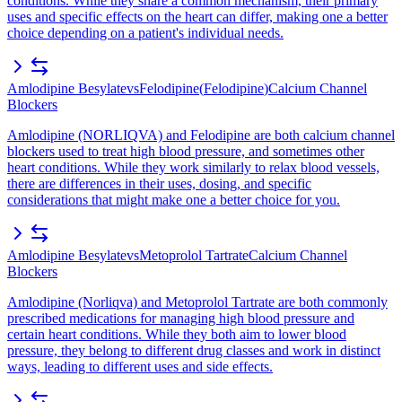
conditions. While they share a common mechanism, their primary
uses and specific effects on the heart can differ, making one a better
choice depending on a patient's individual needs.
Amlodipine Besylate
vs
Felodipine
(
Felodipine
)
Calcium Channel
Blockers
Amlodipine (NORLIQVA) and Felodipine are both calcium channel
blockers used to treat high blood pressure, and sometimes other
heart conditions. While they work similarly to relax blood vessels,
there are differences in their uses, dosing, and specific
considerations that might make one a better choice for you.
Amlodipine Besylate
vs
Metoprolol Tartrate
Calcium Channel
Blockers
Amlodipine (Norliqva) and Metoprolol Tartrate are both commonly
prescribed medications for managing high blood pressure and
certain heart conditions. While they both aim to lower blood
pressure, they belong to different drug classes and work in distinct
ways, leading to different uses and side effects.