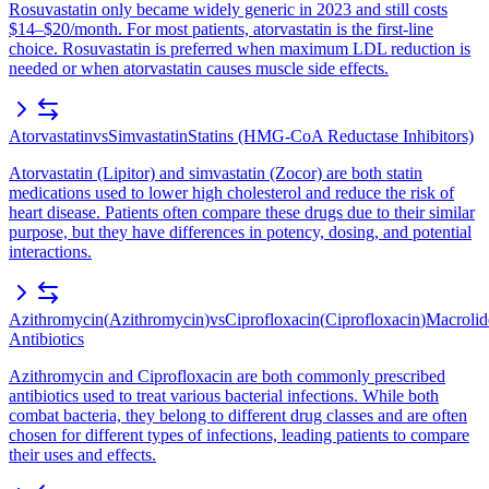
Rosuvastatin only became widely generic in 2023 and still costs
$14–$20/month. For most patients, atorvastatin is the first-line
choice. Rosuvastatin is preferred when maximum LDL reduction is
needed or when atorvastatin causes muscle side effects.
Atorvastatin
vs
Simvastatin
Statins (HMG-CoA Reductase Inhibitors)
Atorvastatin (Lipitor) and simvastatin (Zocor) are both statin
medications used to lower high cholesterol and reduce the risk of
heart disease. Patients often compare these drugs due to their similar
purpose, but they have differences in potency, dosing, and potential
interactions.
Azithromycin
(
Azithromycin
)
vs
Ciprofloxacin
(
Ciprofloxacin
)
Macrolid
Antibiotics
Azithromycin and Ciprofloxacin are both commonly prescribed
antibiotics used to treat various bacterial infections. While both
combat bacteria, they belong to different drug classes and are often
chosen for different types of infections, leading patients to compare
their uses and effects.