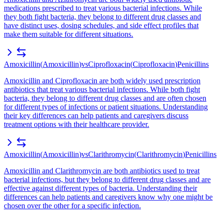
medications prescribed to treat various bacterial infections. While
they both fight bacteria, they belong to different drug classes and
have distinct uses, dosing schedules, and side effect profiles that
make them suitable for different situations.
Amoxicillin
(
Amoxicillin
)
vs
Ciprofloxacin
(
Ciprofloxacin
)
Penicillins
Amoxicillin and Ciprofloxacin are both widely used prescription
antibiotics that treat various bacterial infections. While both fight
bacteria, they belong to different drug classes and are often chosen
for different types of infections or patient situations. Understanding
their key differences can help patients and caregivers discuss
treatment options with their healthcare provider.
Amoxicillin
(
Amoxicillin
)
vs
Clarithromycin
(
Clarithromycin
)
Penicillins
Amoxicillin and Clarithromycin are both antibiotics used to treat
bacterial infections, but they belong to different drug classes and are
effective against different types of bacteria. Understanding their
differences can help patients and caregivers know why one might be
chosen over the other for a specific infection.