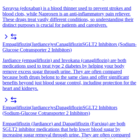
Savaysa (edoxaban) is a blood thinner used to prevent strokes and
blood clots, while Naproxen is an anti-inflammatory pain reliever.
These drugs treat vastly different conditions, so understanding their
distinct purposes is crucial for patients and caregivers.
Empagliflozin
(
Jardiance
)
vs
Canagliflozin
SGLT2 Inhibitors (Sodium-
Glucose Cotransporter 2 Inhibitors)
Jardiance (empagliflozin) and Invokana (canagliflozin) are both
medications used to treat type 2 diabetes by helping your body
remove excess sugar through urine. They are often compared
because both drugs belong to the same class and offer significant
benefits beyond just blood sugar control, including protection for the
heart and kidneys.
Empagliflozin
(
Jardiance
)
vs
Dapagliflozin
SGLT2 Inhibitors
(Sodium-Glucose Cotransporter 2 Inhibitors)
Empagliflozin (Jardiance) and Dapagliflozin (Farxiga) are both
SGLT2 inhibitor medications that help lower blood sugar by
increasing sugar removal through urine. They are often compared