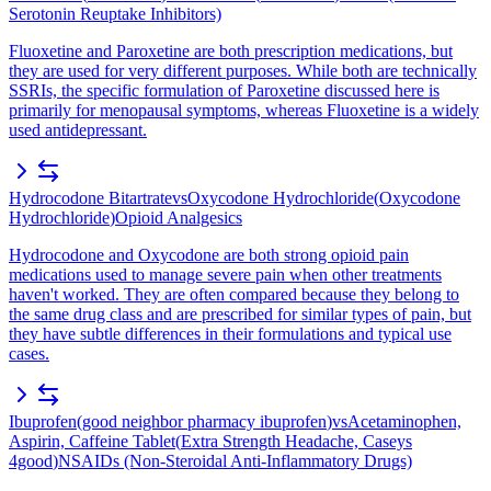
Serotonin Reuptake Inhibitors)
Fluoxetine and Paroxetine are both prescription medications, but
they are used for very different purposes. While both are technically
SSRIs, the specific formulation of Paroxetine discussed here is
primarily for menopausal symptoms, whereas Fluoxetine is a widely
used antidepressant.
Hydrocodone Bitartrate
vs
Oxycodone Hydrochloride
(
Oxycodone
Hydrochloride
)
Opioid Analgesics
Hydrocodone and Oxycodone are both strong opioid pain
medications used to manage severe pain when other treatments
haven't worked. They are often compared because they belong to
the same drug class and are prescribed for similar types of pain, but
they have subtle differences in their formulations and typical use
cases.
Ibuprofen
(
good neighbor pharmacy ibuprofen
)
vs
Acetaminophen,
Aspirin, Caffeine Tablet
(
Extra Strength Headache, Caseys
4good
)
NSAIDs (Non-Steroidal Anti-Inflammatory Drugs)