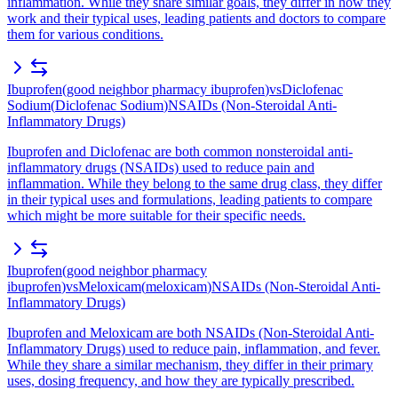
inflammation. While they share similar goals, they differ in how they
work and their typical uses, leading patients and doctors to compare
them for various conditions.
Ibuprofen
(
good neighbor pharmacy ibuprofen
)
vs
Diclofenac
Sodium
(
Diclofenac Sodium
)
NSAIDs (Non-Steroidal Anti-
Inflammatory Drugs)
Ibuprofen and Diclofenac are both common nonsteroidal anti-
inflammatory drugs (NSAIDs) used to reduce pain and
inflammation. While they belong to the same drug class, they differ
in their typical uses and formulations, leading patients to compare
which might be more suitable for their specific needs.
Ibuprofen
(
good neighbor pharmacy
ibuprofen
)
vs
Meloxicam
(
meloxicam
)
NSAIDs (Non-Steroidal Anti-
Inflammatory Drugs)
Ibuprofen and Meloxicam are both NSAIDs (Non-Steroidal Anti-
Inflammatory Drugs) used to reduce pain, inflammation, and fever.
While they share a similar mechanism, they differ in their primary
uses, dosing frequency, and how they are typically prescribed.