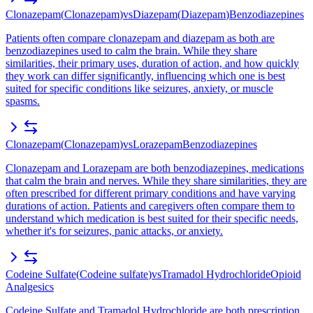
Clonazepam
(
Clonazepam
)
vs
Diazepam
(
Diazepam
)
Benzodiazepines
Patients often compare clonazepam and diazepam as both are
benzodiazepines used to calm the brain. While they share
similarities, their primary uses, duration of action, and how quickly
they work can differ significantly, influencing which one is best
suited for specific conditions like seizures, anxiety, or muscle
spasms.
Clonazepam
(
Clonazepam
)
vs
Lorazepam
Benzodiazepines
Clonazepam and Lorazepam are both benzodiazepines, medications
that calm the brain and nerves. While they share similarities, they are
often prescribed for different primary conditions and have varying
durations of action. Patients and caregivers often compare them to
understand which medication is best suited for their specific needs,
whether it's for seizures, panic attacks, or anxiety.
Codeine Sulfate
(
Codeine sulfate
)
vs
Tramadol Hydrochloride
Opioid
Analgesics
Codeine Sulfate and Tramadol Hydrochloride are both prescription