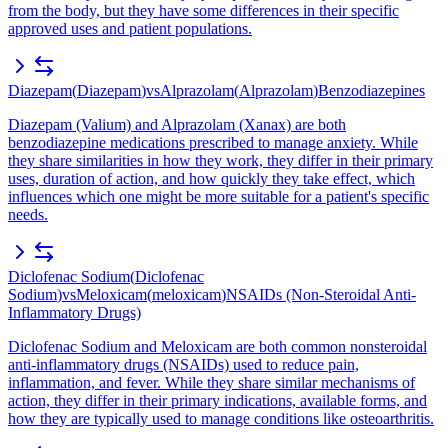
from the body, but they have some differences in their specific
approved uses and patient populations.
Diazepam
(
Diazepam
)
vs
Alprazolam
(
Alprazolam
)
Benzodiazepines
Diazepam (Valium) and Alprazolam (Xanax) are both
benzodiazepine medications prescribed to manage anxiety. While
they share similarities in how they work, they differ in their primary
uses, duration of action, and how quickly they take effect, which
influences which one might be more suitable for a patient's specific
needs.
Diclofenac Sodium
(
Diclofenac
Sodium
)
vs
Meloxicam
(
meloxicam
)
NSAIDs (Non-Steroidal Anti-
Inflammatory Drugs)
Diclofenac Sodium and Meloxicam are both common nonsteroidal
anti-inflammatory drugs (NSAIDs) used to reduce pain,
inflammation, and fever. While they share similar mechanisms of
action, they differ in their primary indications, available forms, and
how they are typically used to manage conditions like osteoarthritis.