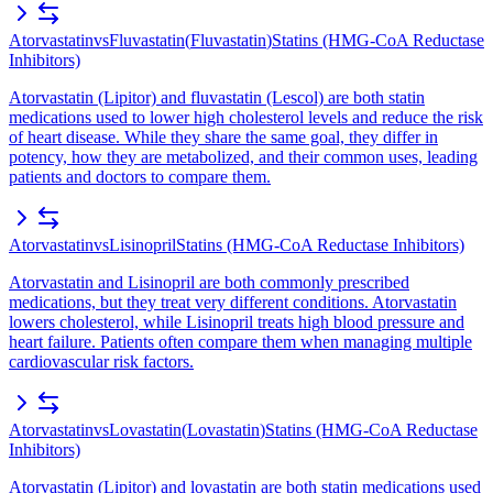
Atorvastatin
vs
Fluvastatin
(
Fluvastatin
)
Statins (HMG-CoA Reductase
Inhibitors)
Atorvastatin (Lipitor) and fluvastatin (Lescol) are both statin
medications used to lower high cholesterol levels and reduce the risk
of heart disease. While they share the same goal, they differ in
potency, how they are metabolized, and their common uses, leading
patients and doctors to compare them.
Atorvastatin
vs
Lisinopril
Statins (HMG-CoA Reductase Inhibitors)
Atorvastatin and Lisinopril are both commonly prescribed
medications, but they treat very different conditions. Atorvastatin
lowers cholesterol, while Lisinopril treats high blood pressure and
heart failure. Patients often compare them when managing multiple
cardiovascular risk factors.
Atorvastatin
vs
Lovastatin
(
Lovastatin
)
Statins (HMG-CoA Reductase
Inhibitors)
Atorvastatin (Lipitor) and lovastatin are both statin medications used