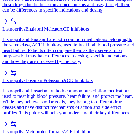
these drugs due to their similar mechanisms and uses, though there
can be differences in specific indications and dosing.
Lisinopril
vs
Enalapril Maleate
ACE Inhibitors
Lisinopril and Enalapril are both common medications belonging to
the same class, ACE inhibitors, used to treat high blood pressure and
heart failure. Patients often compare them as they serve similar
purposes but may have differences in dosing, specific indications,
and how they are processed by the body.
Lisinopril
vs
Losartan Potassium
ACE Inhibitors
Lisinopril and Losartan are both common prescription medications
used to treat high blood pressure, heart failure, and protect the heart.
While they achieve similar goals, they belong to different drug
classes and have distinct mechanisms of action and side effect
profiles. This guide will help you understand their key differences.
Lisinopril
vs
Metoprolol Tartrate
ACE Inhibitors