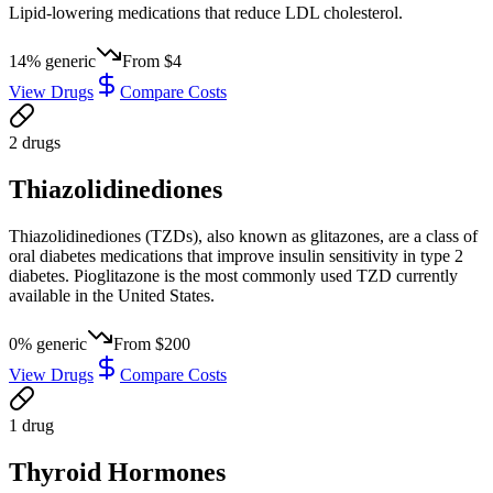
Lipid-lowering medications that reduce LDL cholesterol.
14
% generic
From
$4
View Drugs
Compare Costs
2
drug
s
Thiazolidinediones
Thiazolidinediones (TZDs), also known as glitazones, are a class of
oral diabetes medications that improve insulin sensitivity in type 2
diabetes. Pioglitazone is the most commonly used TZD currently
available in the United States.
0
% generic
From
$200
View Drugs
Compare Costs
1
drug
Thyroid Hormones