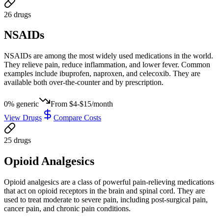
26
drug
s
NSAIDs
NSAIDs are among the most widely used medications in the world.
They relieve pain, reduce inflammation, and lower fever. Common
examples include ibuprofen, naproxen, and celecoxib. They are
available both over-the-counter and by prescription.
0
% generic
From
$4-$15/month
View Drugs
Compare Costs
25
drug
s
Opioid Analgesics
Opioid analgesics are a class of powerful pain-relieving medications
that act on opioid receptors in the brain and spinal cord. They are
used to treat moderate to severe pain, including post-surgical pain,
cancer pain, and chronic pain conditions.