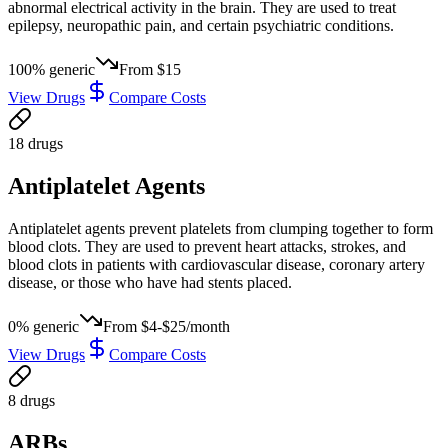
abnormal electrical activity in the brain. They are used to treat
epilepsy, neuropathic pain, and certain psychiatric conditions.
100
% generic
From
$15
View Drugs
Compare Costs
18
drug
s
Antiplatelet Agents
Antiplatelet agents prevent platelets from clumping together to form
blood clots. They are used to prevent heart attacks, strokes, and
blood clots in patients with cardiovascular disease, coronary artery
disease, or those who have had stents placed.
0
% generic
From
$4-$25/month
View Drugs
Compare Costs
8
drug
s
ARBs