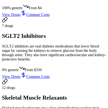
100
% generic
From
$4
View Drugs
Compare Costs
7
drug
s
SGLT2 Inhibitors
SGLT2 inhibitors are oral diabetes medications that lower blood
sugar by causing the kidneys to remove glucose from the body
through urine. They also have significant cardiovascular and kidney-
protective benefits.
0
% generic
From
$350
View Drugs
Compare Costs
12
drug
s
Skeletal Muscle Relaxants
Skeletal muscle relaxants are a class of medications used to treat