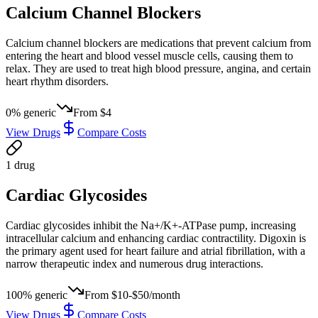
Calcium Channel Blockers
Calcium channel blockers are medications that prevent calcium from
entering the heart and blood vessel muscle cells, causing them to
relax. They are used to treat high blood pressure, angina, and certain
heart rhythm disorders.
0
% generic
From
$4
View Drugs
Compare Costs
1
drug
Cardiac Glycosides
Cardiac glycosides inhibit the Na+/K+-ATPase pump, increasing
intracellular calcium and enhancing cardiac contractility. Digoxin is
the primary agent used for heart failure and atrial fibrillation, with a
narrow therapeutic index and numerous drug interactions.
100
% generic
From
$10-$50/month
View Drugs
Compare Costs