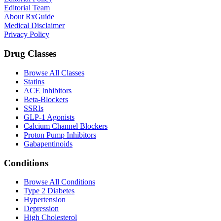
Editorial Team
About RxGuide
Medical Disclaimer
Privacy Policy
Drug Classes
Browse All Classes
Statins
ACE Inhibitors
Beta-Blockers
SSRIs
GLP-1 Agonists
Calcium Channel Blockers
Proton Pump Inhibitors
Gabapentinoids
Conditions
Browse All Conditions
Type 2 Diabetes
Hypertension
Depression
High Cholesterol