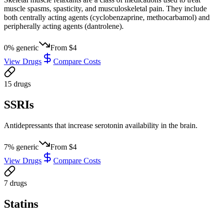
muscle spasms, spasticity, and musculoskeletal pain. They include
both centrally acting agents (cyclobenzaprine, methocarbamol) and
peripherally acting agents (dantrolene).
0
% generic
From
$4
View Drugs
Compare Costs
15
drug
s
SSRIs
Antidepressants that increase serotonin availability in the brain.
7
% generic
From
$4
View Drugs
Compare Costs
7
drug
s
Statins