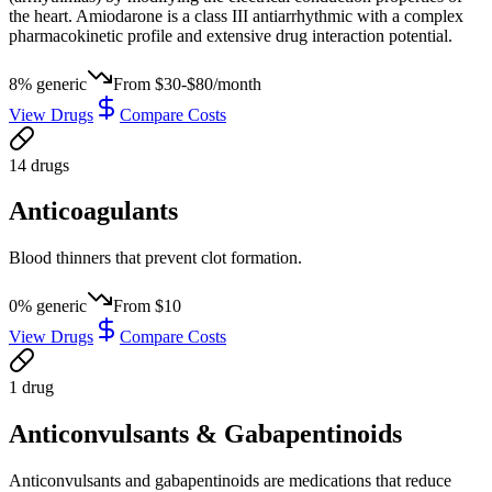
the heart. Amiodarone is a class III antiarrhythmic with a complex
pharmacokinetic profile and extensive drug interaction potential.
8
% generic
From
$30-$80/month
View Drugs
Compare Costs
14
drug
s
Anticoagulants
Blood thinners that prevent clot formation.
0
% generic
From
$10
View Drugs
Compare Costs
1
drug
Anticonvulsants & Gabapentinoids
Anticonvulsants and gabapentinoids are medications that reduce