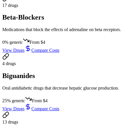
17
drug
s
Beta-Blockers
Medications that block the effects of adrenaline on beta receptors.
0
% generic
From
$4
View Drugs
Compare Costs
4
drug
s
Biguanides
Oral antidiabetic drugs that decrease hepatic glucose production.
25
% generic
From
$4
View Drugs
Compare Costs
13
drug
s