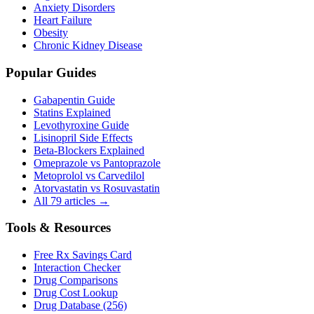
Anxiety Disorders
Heart Failure
Obesity
Chronic Kidney Disease
Popular Guides
Gabapentin Guide
Statins Explained
Levothyroxine Guide
Lisinopril Side Effects
Beta-Blockers Explained
Omeprazole vs Pantoprazole
Metoprolol vs Carvedilol
Atorvastatin vs Rosuvastatin
All 79 articles →
Tools & Resources
Free Rx Savings Card
Interaction Checker
Drug Comparisons
Drug Cost Lookup
Drug Database (256)