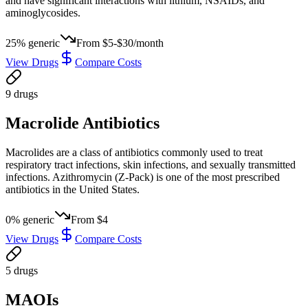
and have significant interactions with lithium, NSAIDs, and
aminoglycosides.
25
% generic
From
$5-$30/month
View Drugs
Compare Costs
9
drug
s
Macrolide Antibiotics
Macrolides are a class of antibiotics commonly used to treat
respiratory tract infections, skin infections, and sexually transmitted
infections. Azithromycin (Z-Pack) is one of the most prescribed
antibiotics in the United States.
0
% generic
From
$4
View Drugs
Compare Costs
5
drug
s
MAOIs