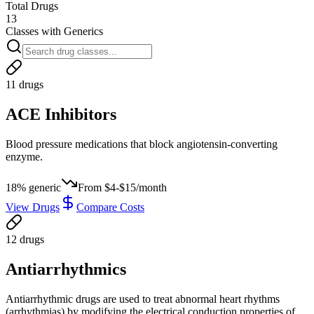
Total Drugs
13
Classes with Generics
11
drug
s
ACE Inhibitors
Blood pressure medications that block angiotensin-converting
enzyme.
18
% generic
From
$4-$15/month
View Drugs
Compare Costs
12
drug
s
Antiarrhythmics
Antiarrhythmic drugs are used to treat abnormal heart rhythms
(arrhythmias) by modifying the electrical conduction properties of