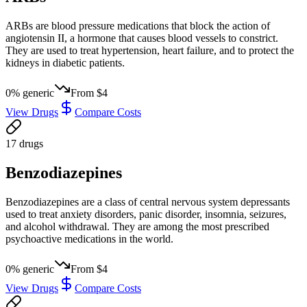
ARBs are blood pressure medications that block the action of
angiotensin II, a hormone that causes blood vessels to constrict.
They are used to treat hypertension, heart failure, and to protect the
kidneys in diabetic patients.
0
% generic
From
$4
View Drugs
Compare Costs
17
drug
s
Benzodiazepines
Benzodiazepines are a class of central nervous system depressants
used to treat anxiety disorders, panic disorder, insomnia, seizures,
and alcohol withdrawal. They are among the most prescribed
psychoactive medications in the world.
0
% generic
From
$4
View Drugs
Compare Costs