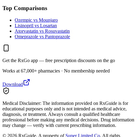
Top Comparisons
Ozempic vs Mounjaro
Lisinopril vs Losartan
Atorvastatin vs Rosuvastatin
Omeprazole vs Pantoprazole
Get the RxGo app — free prescription discounts on the go
Works at 67,000+ pharmacies · No membership needed
Download
Medical Disclaimer:
The information provided on RxGuide is for
educational purposes only and is not intended as medical advice,
diagnosis, or treatment. Always consult a qualified healthcare
professional before making any medical decisions. Drug information
may change — verify with current prescribing information.
©
2026
RxGuide. A property of
Super Limited Co
. All rights