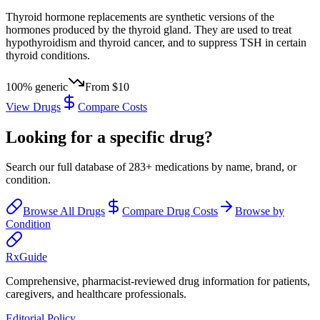
Thyroid hormone replacements are synthetic versions of the
hormones produced by the thyroid gland. They are used to treat
hypothyroidism and thyroid cancer, and to suppress TSH in certain
thyroid conditions.
100
% generic
From
$10
View Drugs
Compare Costs
Looking for a specific drug?
Search our full database of
283
+ medications by name, brand, or
condition.
Browse All Drugs
Compare Drug Costs
Browse by
Condition
Rx
Guide
Comprehensive, pharmacist-reviewed drug information for patients,
caregivers, and healthcare professionals.
Editorial Policy