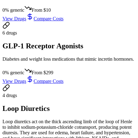
0
% generic
From
$10
View Drugs
Compare Costs
6
drug
s
GLP-1 Receptor Agonists
Diabetes and weight loss medications that mimic incretin hormones.
0
% generic
From
$299
View Drugs
Compare Costs
4
drug
s
Loop Diuretics
Loop diuretics act on the thick ascending limb of the loop of Henle
to inhibit sodium-potassium-chloride cotransport, producing potent
diuresis. They are used for edema, heart failure, and hypertension,