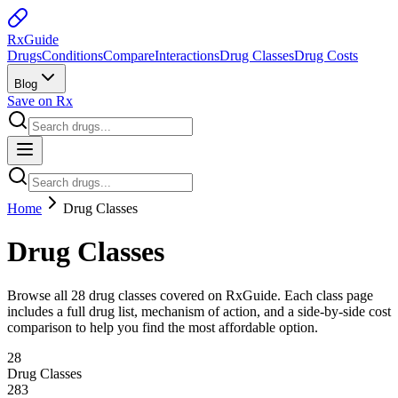
Rx
Guide
Drugs
Conditions
Compare
Interactions
Drug Classes
Drug Costs
Blog
Save on Rx
Home
Drug Classes
Drug Classes
Browse all
28
drug classes covered on RxGuide. Each class page
includes a full drug list, mechanism of action, and a side-by-side cost
comparison to help you find the most affordable option.
28
Drug Classes
283