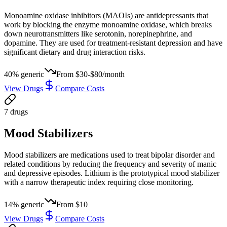
Monoamine oxidase inhibitors (MAOIs) are antidepressants that
work by blocking the enzyme monoamine oxidase, which breaks
down neurotransmitters like serotonin, norepinephrine, and
dopamine. They are used for treatment-resistant depression and have
significant dietary and drug interaction risks.
40
% generic
From
$30-$80/month
View Drugs
Compare Costs
7
drug
s
Mood Stabilizers
Mood stabilizers are medications used to treat bipolar disorder and
related conditions by reducing the frequency and severity of manic
and depressive episodes. Lithium is the prototypical mood stabilizer
with a narrow therapeutic index requiring close monitoring.
14
% generic
From
$10
View Drugs
Compare Costs