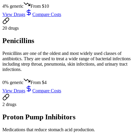
4
% generic
From
$10
View Drugs
Compare Costs
20
drug
s
Penicillins
Penicillins are one of the oldest and most widely used classes of
antibiotics. They are used to treat a wide range of bacterial infections
including strep throat, pneumonia, skin infections, and urinary tract
infections.
0
% generic
From
$4
View Drugs
Compare Costs
2
drug
s
Proton Pump Inhibitors
Medications that reduce stomach acid production.