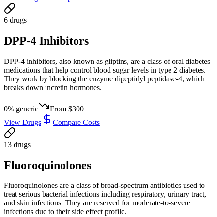
6
drug
s
DPP-4 Inhibitors
DPP-4 inhibitors, also known as gliptins, are a class of oral diabetes
medications that help control blood sugar levels in type 2 diabetes.
They work by blocking the enzyme dipeptidyl peptidase-4, which
breaks down incretin hormones.
0
% generic
From
$300
View Drugs
Compare Costs
13
drug
s
Fluoroquinolones
Fluoroquinolones are a class of broad-spectrum antibiotics used to
treat serious bacterial infections including respiratory, urinary tract,
and skin infections. They are reserved for moderate-to-severe
infections due to their side effect profile.