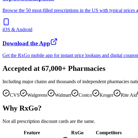
Browse the 50 most-filled prescriptions in the US with typical prices 
iOS & Android
Download the App
Get the RxGo mobile app for instant price lookups and digital coupon
Accepted at 67,000+ Pharmacies
Including major chains and thousands of independent pharmacies nat
CVS
Walgreens
Walmart
Costco
Kroger
Rite Aid
Why RxGo?
Not all prescription discount cards are the same.
Feature
RxGo
Competitors