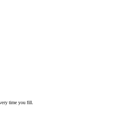
ry time you fill.