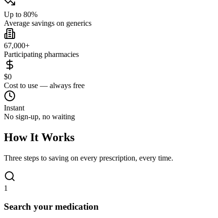
Up to 80%
Average savings on generics
67,000+
Participating pharmacies
$0
Cost to use — always free
Instant
No sign-up, no waiting
How It Works
Three steps to saving on every prescription, every time.
1
Search your medication