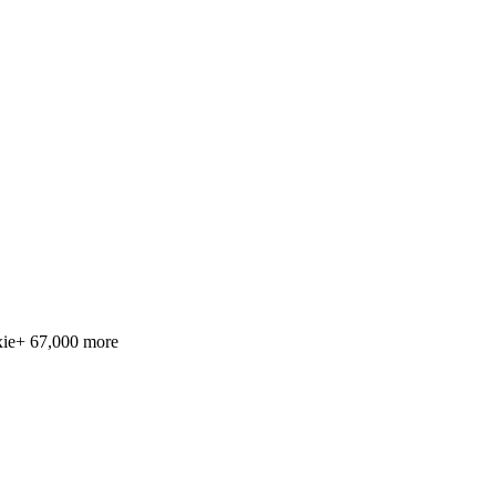
ie
+ 67,000 more