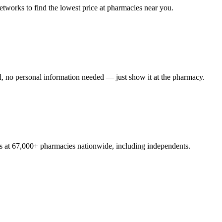
tworks to find the lowest price at pharmacies near you.
, no personal information needed — just show it at the pharmacy.
s at 67,000+ pharmacies nationwide, including independents.