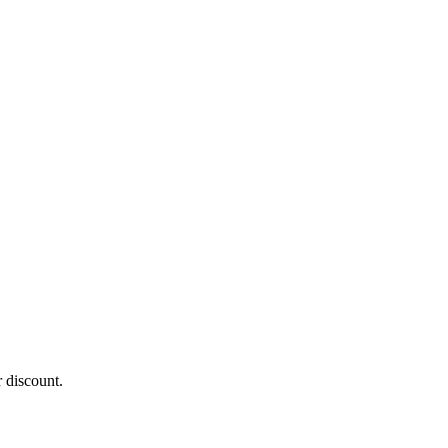
 discount.