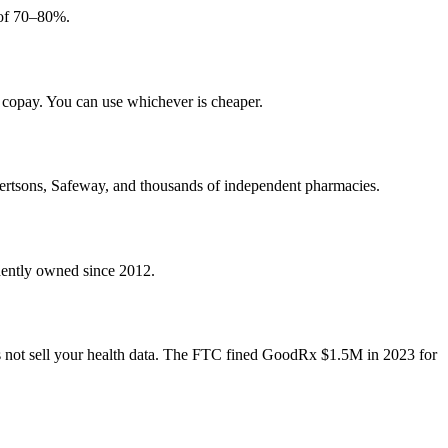
 of 70–80%.
 copay. You can use whichever is cheaper.
ertsons, Safeway, and thousands of independent pharmacies.
ndently owned since 2012.
 not sell your health data. The FTC fined GoodRx $1.5M in 2023 for