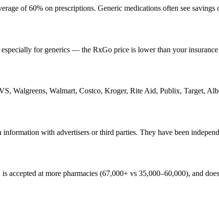
erage of 60% on prescriptions. Generic medications often see savings
 especially for generics — the RxGo price is lower than your insurance
VS, Walgreens, Walmart, Costco, Kroger, Rite Aid, Publix, Target, Alb
 information with advertisers or third parties. They have been indepe
is accepted at more pharmacies (67,000+ vs 35,000–60,000), and does