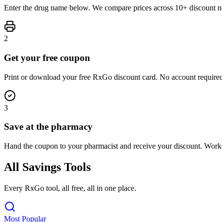
Enter the drug name below. We compare prices across 10+ discount ne
2
Get your free coupon
Print or download your free RxGo discount card. No account required
3
Save at the pharmacy
Hand the coupon to your pharmacist and receive your discount. Work
All Savings Tools
Every RxGo tool, all free, all in one place.
Most Popular