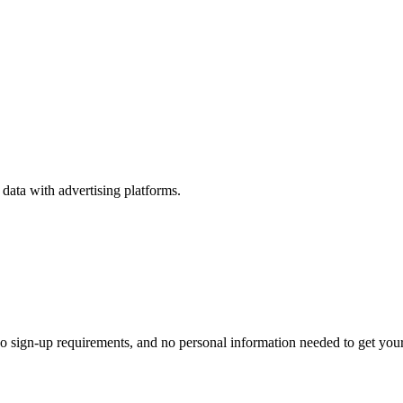
ata with advertising platforms.
o sign-up requirements, and no personal information needed to get your