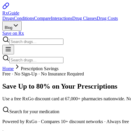
Rx
Guide
Drugs
Conditions
Compare
Interactions
Drug Classes
Drug Costs
Blog
Save on Rx
Home
Prescription Savings
Free · No Sign-Up · No Insurance Required
Save Up to 80% on Your Prescriptions
Use a free RxGo discount card at 67,000+ pharmacies nationwide. No 
Search for your medication
Powered by RxGo · Compares 10+ discount networks · Always free