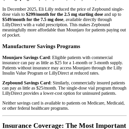
In December 2025, Eli Lilly reduced the price of Zepbound single-
dose vials to
$299/month for the 2.5 mg starting dose
and up to
$549/month for the 7.5 mg dose
, available directly through
LillyDirect with a valid prescription. This makes Zepbound
meaningfully more affordable than Mounjaro for patients paying out
of pocket.
Manufacturer Savings Programs
Mounjaro Savings Card
: Eligible patients with commercial
insurance can pay as little as $25 for a 1-month or 3-month supply.
Patients without insurance may access Mounjaro through the Lilly
Insulin Value Program or LillyDirect at reduced rates.
Zepbound Savings Card
: Similarly, commercially insured patients
can pay as little as $25/month. The single-dose vial program through
LillyDirect provides a lower-cost option for uninsured patients.
Neither savings card is available to patients on Medicare, Medicaid,
or other federal healthcare programs.
Insurance Coverage: The Most Important