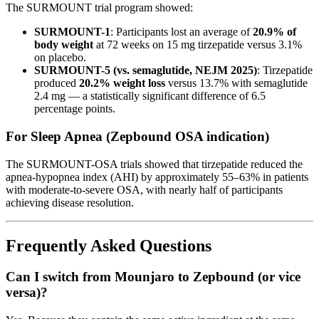
The SURMOUNT trial program showed:
SURMOUNT-1
: Participants lost an average of
20.9% of
body weight
at 72 weeks on 15 mg tirzepatide versus 3.1%
on placebo.
SURMOUNT-5 (vs. semaglutide, NEJM 2025)
: Tirzepatide
produced
20.2% weight loss
versus 13.7% with semaglutide
2.4 mg — a statistically significant difference of 6.5
percentage points.
For Sleep Apnea (Zepbound OSA indication)
The SURMOUNT-OSA trials showed that tirzepatide reduced the
apnea-hypopnea index (AHI) by approximately 55–63% in patients
with moderate-to-severe OSA, with nearly half of participants
achieving disease resolution.
Frequently Asked Questions
Can I switch from Mounjaro to Zepbound (or vice
versa)?