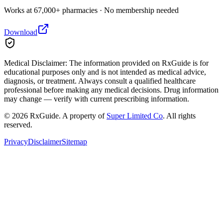
Works at 67,000+ pharmacies · No membership needed
Download
Medical Disclaimer:
The information provided on RxGuide is for
educational purposes only and is not intended as medical advice,
diagnosis, or treatment. Always consult a qualified healthcare
professional before making any medical decisions. Drug information
may change — verify with current prescribing information.
©
2026
RxGuide. A property of
Super Limited Co
. All rights
reserved.
Privacy
Disclaimer
Sitemap