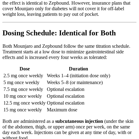
the effect is identical to Zepbound. However, insurance plans that
cover Mounjaro only for diabetes will not cover it for off-label
weight loss, leaving patients to pay out of pocket.
Dosing Schedule: Identical for Both
Both Mounjaro and Zepbound follow the same titration schedule.
Treatment starts at a low dose to minimize gastrointestinal side
effects and is increased every four weeks as tolerated:
Dose
Duration
2.5 mg once weekly
Weeks 1–4 (initiation dose only)
5 mg once weekly
Weeks 5–8 (or maintenance)
7.5 mg once weekly
Optional escalation
10 mg once weekly
Optional escalation
12.5 mg once weekly
Optional escalation
15 mg once weekly
Maximum dose
Both are administered as a
subcutaneous injection
(under the skin
of the abdomen, thigh, or upper arm) once per week, on the same
day each week. Injections can be given at any time of day, with or
without food.