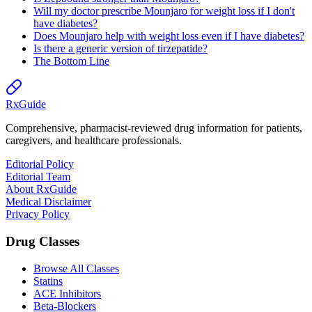
Will my doctor prescribe Mounjaro for weight loss if I don't
have diabetes?
Does Mounjaro help with weight loss even if I have diabetes?
Is there a generic version of tirzepatide?
The Bottom Line
Rx
Guide
Comprehensive, pharmacist-reviewed drug information for patients,
caregivers, and healthcare professionals.
Editorial Policy
Editorial Team
About RxGuide
Medical Disclaimer
Privacy Policy
Drug Classes
Browse All Classes
Statins
ACE Inhibitors
Beta-Blockers