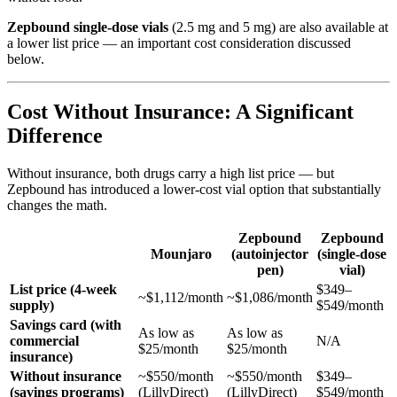
Zepbound single-dose vials
(2.5 mg and 5 mg) are also available at
a lower list price — an important cost consideration discussed
below.
Cost Without Insurance: A Significant
Difference
Without insurance, both drugs carry a high list price — but
Zepbound has introduced a lower-cost vial option that substantially
changes the math.
Zepbound
Zepbound
Mounjaro
(autoinjector
(single-dose
pen)
vial)
List price (4-week
$349–
~$1,112/month
~$1,086/month
supply)
$549/month
Savings card (with
As low as
As low as
commercial
N/A
$25/month
$25/month
insurance)
Without insurance
~$550/month
~$550/month
$349–
(savings programs)
(LillyDirect)
(LillyDirect)
$549/month