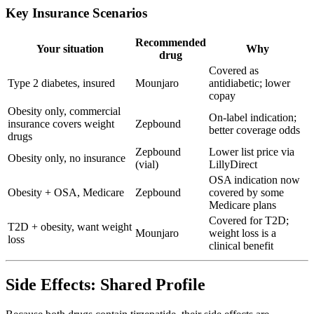
Key Insurance Scenarios
Recommended
Your situation
Why
drug
Covered as
Type 2 diabetes, insured
Mounjaro
antidiabetic; lower
copay
Obesity only, commercial
On-label indication;
insurance covers weight
Zepbound
better coverage odds
drugs
Zepbound
Lower list price via
Obesity only, no insurance
(vial)
LillyDirect
OSA indication now
Obesity + OSA, Medicare
Zepbound
covered by some
Medicare plans
Covered for T2D;
T2D + obesity, want weight
Mounjaro
weight loss is a
loss
clinical benefit
Side Effects: Shared Profile