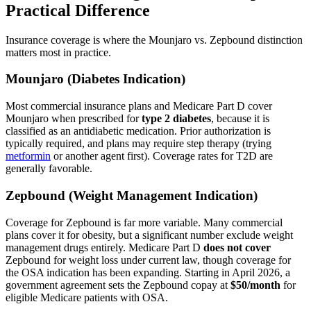
Practical Difference
Insurance coverage is where the Mounjaro vs. Zepbound distinction
matters most in practice.
Mounjaro (Diabetes Indication)
Most commercial insurance plans and Medicare Part D cover
Mounjaro when prescribed for
type 2 diabetes
, because it is
classified as an antidiabetic medication. Prior authorization is
typically required, and plans may require step therapy (trying
metformin
or another agent first). Coverage rates for T2D are
generally favorable.
Zepbound (Weight Management Indication)
Coverage for Zepbound is far more variable. Many commercial
plans cover it for obesity, but a significant number exclude weight
management drugs entirely. Medicare Part D
does not cover
Zepbound for weight loss under current law, though coverage for
the OSA indication has been expanding. Starting in April 2026, a
government agreement sets the Zepbound copay at
$50/month
for
eligible Medicare patients with OSA.