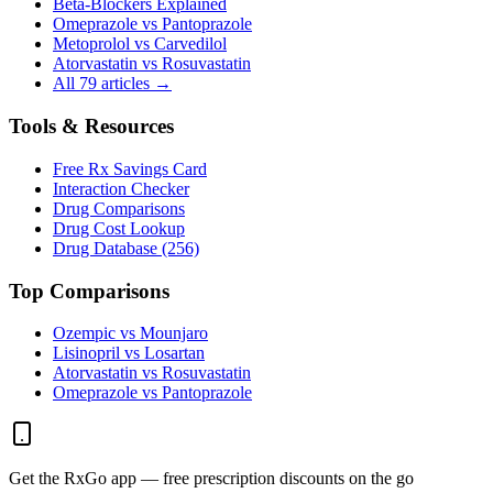
Beta-Blockers Explained
Omeprazole vs Pantoprazole
Metoprolol vs Carvedilol
Atorvastatin vs Rosuvastatin
All 79 articles →
Tools & Resources
Free Rx Savings Card
Interaction Checker
Drug Comparisons
Drug Cost Lookup
Drug Database (256)
Top Comparisons
Ozempic vs Mounjaro
Lisinopril vs Losartan
Atorvastatin vs Rosuvastatin
Omeprazole vs Pantoprazole
Get the RxGo app — free prescription discounts on the go