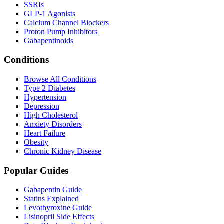
SSRIs
GLP-1 Agonists
Calcium Channel Blockers
Proton Pump Inhibitors
Gabapentinoids
Conditions
Browse All Conditions
Type 2 Diabetes
Hypertension
Depression
High Cholesterol
Anxiety Disorders
Heart Failure
Obesity
Chronic Kidney Disease
Popular Guides
Gabapentin Guide
Statins Explained
Levothyroxine Guide
Lisinopril Side Effects