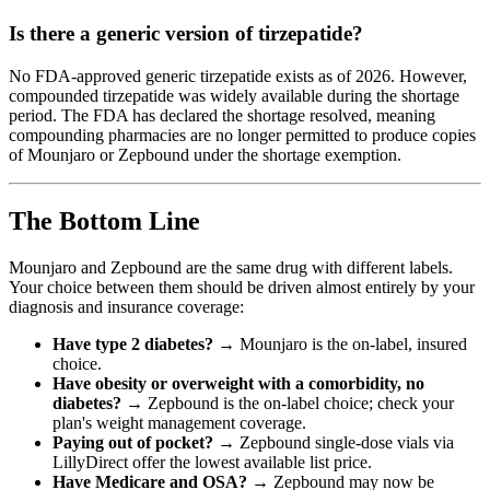
Is there a generic version of tirzepatide?
No FDA-approved generic tirzepatide exists as of 2026. However,
compounded tirzepatide was widely available during the shortage
period. The FDA has declared the shortage resolved, meaning
compounding pharmacies are no longer permitted to produce copies
of Mounjaro or Zepbound under the shortage exemption.
The Bottom Line
Mounjaro and Zepbound are the same drug with different labels.
Your choice between them should be driven almost entirely by your
diagnosis and insurance coverage:
Have type 2 diabetes?
→ Mounjaro is the on-label, insured
choice.
Have obesity or overweight with a comorbidity, no
diabetes?
→ Zepbound is the on-label choice; check your
plan's weight management coverage.
Paying out of pocket?
→ Zepbound single-dose vials via
LillyDirect offer the lowest available list price.
Have Medicare and OSA?
→ Zepbound may now be