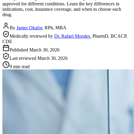
approved for different conditions. Learn the key differences in
indications, cost, insurance coverage, and when to choose each
drug.
By
James Okafor
,
RPh, MBA
Medically reviewed by
Dr. Rafael Morales
,
PharmD, BCACP,
CDE
Published
March 30, 2026
Last reviewed
March 30, 2026
9 min read