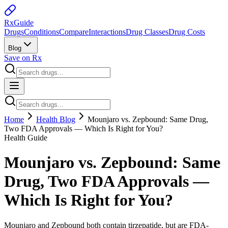
Rx
Guide
Drugs
Conditions
Compare
Interactions
Drug Classes
Drug Costs
Blog
Save on Rx
Home
Health Blog
Mounjaro vs. Zepbound: Same Drug,
Two FDA Approvals — Which Is Right for You?
Health Guide
Mounjaro vs. Zepbound: Same
Drug, Two FDA Approvals —
Which Is Right for You?
Mounjaro and Zepbound both contain tirzepatide, but are FDA-