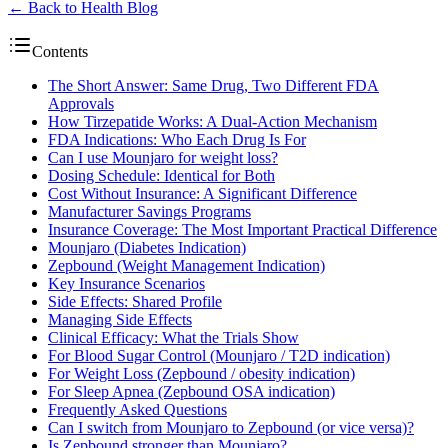
← Back to Health Blog
Contents
The Short Answer: Same Drug, Two Different FDA
Approvals
How Tirzepatide Works: A Dual-Action Mechanism
FDA Indications: Who Each Drug Is For
Can I use Mounjaro for weight loss?
Dosing Schedule: Identical for Both
Cost Without Insurance: A Significant Difference
Manufacturer Savings Programs
Insurance Coverage: The Most Important Practical Difference
Mounjaro (Diabetes Indication)
Zepbound (Weight Management Indication)
Key Insurance Scenarios
Side Effects: Shared Profile
Managing Side Effects
Clinical Efficacy: What the Trials Show
For Blood Sugar Control (Mounjaro / T2D indication)
For Weight Loss (Zepbound / obesity indication)
For Sleep Apnea (Zepbound OSA indication)
Frequently Asked Questions
Can I switch from Mounjaro to Zepbound (or vice versa)?
Is Zepbound stronger than Mounjaro?