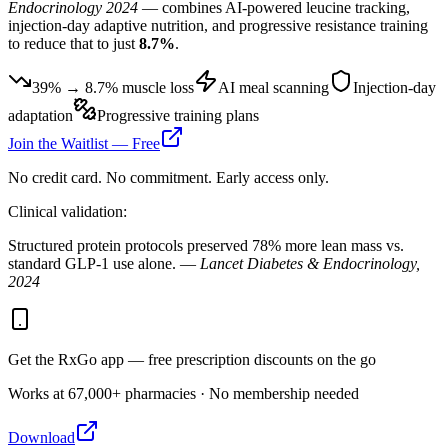
Endocrinology 2024
— combines AI-powered leucine tracking,
injection-day adaptive nutrition, and progressive resistance training
to reduce that to just
8.7%
.
39% → 8.7% muscle loss
AI meal scanning
Injection-day
adaptation
Progressive training plans
Join the Waitlist — Free
No credit card. No commitment. Early access only.
Clinical validation:
Structured protein protocols preserved 78% more lean mass vs.
standard GLP-1 use alone. —
Lancet Diabetes & Endocrinology,
2024
Get the RxGo app — free prescription discounts on the go
Works at 67,000+ pharmacies · No membership needed
Download