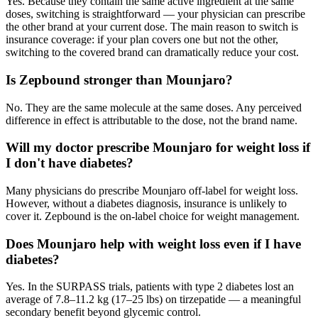
Yes. Because they contain the same active ingredient at the same
doses, switching is straightforward — your physician can prescribe
the other brand at your current dose. The main reason to switch is
insurance coverage: if your plan covers one but not the other,
switching to the covered brand can dramatically reduce your cost.
Is Zepbound stronger than Mounjaro?
No. They are the same molecule at the same doses. Any perceived
difference in effect is attributable to the dose, not the brand name.
Will my doctor prescribe Mounjaro for weight loss if
I don't have diabetes?
Many physicians do prescribe Mounjaro off-label for weight loss.
However, without a diabetes diagnosis, insurance is unlikely to
cover it. Zepbound is the on-label choice for weight management.
Does Mounjaro help with weight loss even if I have
diabetes?
Yes. In the SURPASS trials, patients with type 2 diabetes lost an
average of 7.8–11.2 kg (17–25 lbs) on tirzepatide — a meaningful
secondary benefit beyond glycemic control.