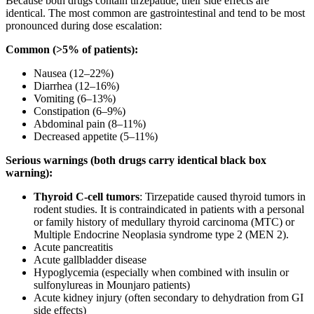
Because both drugs contain tirzepatide, their side effects are
identical. The most common are gastrointestinal and tend to be most
pronounced during dose escalation:
Common (>5% of patients):
Nausea (12–22%)
Diarrhea (12–16%)
Vomiting (6–13%)
Constipation (6–9%)
Abdominal pain (8–11%)
Decreased appetite (5–11%)
Serious warnings (both drugs carry identical black box
warning):
Thyroid C-cell tumors
: Tirzepatide caused thyroid tumors in
rodent studies. It is contraindicated in patients with a personal
or family history of medullary thyroid carcinoma (MTC) or
Multiple Endocrine Neoplasia syndrome type 2 (MEN 2).
Acute pancreatitis
Acute gallbladder disease
Hypoglycemia (especially when combined with insulin or
sulfonylureas in Mounjaro patients)
Acute kidney injury (often secondary to dehydration from GI
side effects)