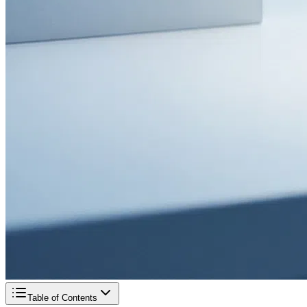
Table of Contents