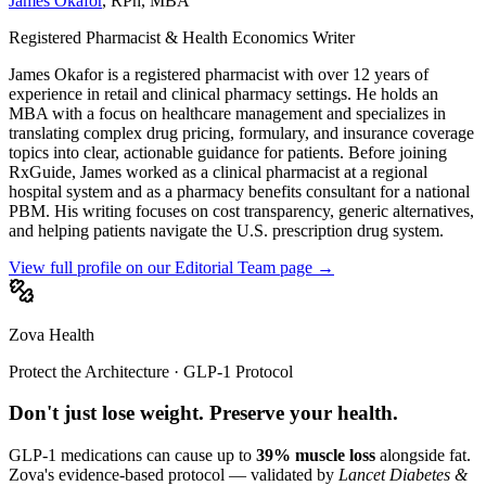
James Okafor
,
RPh, MBA
Registered Pharmacist & Health Economics Writer
James Okafor is a registered pharmacist with over 12 years of
experience in retail and clinical pharmacy settings. He holds an
MBA with a focus on healthcare management and specializes in
translating complex drug pricing, formulary, and insurance coverage
topics into clear, actionable guidance for patients. Before joining
RxGuide, James worked as a clinical pharmacist at a regional
hospital system and as a pharmacy benefits consultant for a national
PBM. His writing focuses on cost transparency, generic alternatives,
and helping patients navigate the U.S. prescription drug system.
View full profile on our Editorial Team page →
Zova Health
Protect the Architecture · GLP-1 Protocol
Don't just lose weight. Preserve your health.
GLP-1 medications can cause up to
39% muscle loss
alongside fat.
Zova's evidence-based protocol — validated by
Lancet Diabetes &