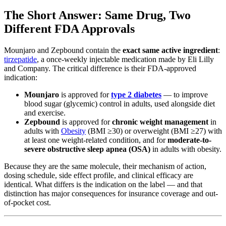
The Short Answer: Same Drug, Two
Different FDA Approvals
Mounjaro and Zepbound contain the
exact same active ingredient
:
tirzepatide
, a once-weekly injectable medication made by Eli Lilly
and Company. The critical difference is their FDA-approved
indication:
Mounjaro
is approved for
type 2 diabetes
— to improve
blood sugar (glycemic) control in adults, used alongside diet
and exercise.
Zepbound
is approved for
chronic weight management
in
adults with
Obesity
(BMI ≥30) or overweight (BMI ≥27) with
at least one weight-related condition, and for
moderate-to-
severe obstructive sleep apnea (OSA)
in adults with obesity.
Because they are the same molecule, their mechanism of action,
dosing schedule, side effect profile, and clinical efficacy are
identical. What differs is the indication on the label — and that
distinction has major consequences for insurance coverage and out-
of-pocket cost.