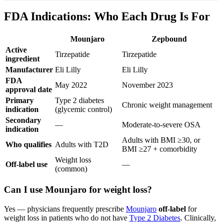
FDA Indications: Who Each Drug Is For
Mounjaro
Zepbound
Active
Tirzepatide
Tirzepatide
ingredient
Manufacturer
Eli Lilly
Eli Lilly
FDA
May 2022
November 2023
approval date
Primary
Type 2 diabetes
Chronic weight management
indication
(glycemic control)
Secondary
—
Moderate-to-severe OSA
indication
Adults with BMI ≥30, or
Who qualifies
Adults with T2D
BMI ≥27 + comorbidity
Weight loss
Off-label use
—
(common)
Can I use Mounjaro for weight loss?
Yes — physicians frequently prescribe
Mounjaro
off-label
for
weight loss in patients who do not have
Type 2 Diabetes
. Clinically,