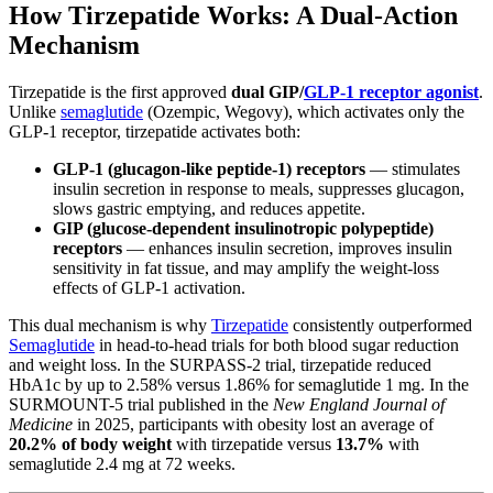
How Tirzepatide Works: A Dual-Action
Mechanism
Tirzepatide is the first approved
dual GIP/
GLP-1 receptor agonist
.
Unlike
semaglutide
(Ozempic, Wegovy), which activates only the
GLP-1 receptor, tirzepatide activates both:
GLP-1 (glucagon-like peptide-1) receptors
— stimulates
insulin secretion in response to meals, suppresses glucagon,
slows gastric emptying, and reduces appetite.
GIP (glucose-dependent insulinotropic polypeptide)
receptors
— enhances insulin secretion, improves insulin
sensitivity in fat tissue, and may amplify the weight-loss
effects of GLP-1 activation.
This dual mechanism is why
Tirzepatide
consistently outperformed
Semaglutide
in head-to-head trials for both blood sugar reduction
and weight loss. In the SURPASS-2 trial, tirzepatide reduced
HbA1c by up to 2.58% versus 1.86% for semaglutide 1 mg. In the
SURMOUNT-5 trial published in the
New England Journal of
Medicine
in 2025, participants with obesity lost an average of
20.2% of body weight
with tirzepatide versus
13.7%
with
semaglutide 2.4 mg at 72 weeks.