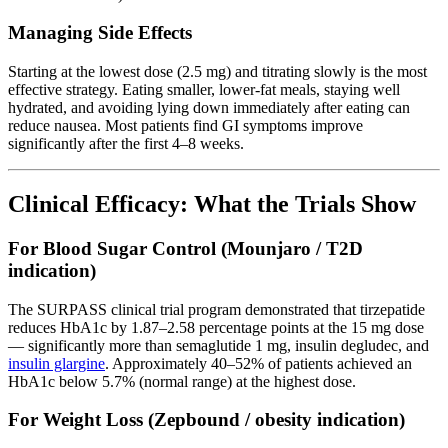
Managing Side Effects
Starting at the lowest dose (2.5 mg) and titrating slowly is the most
effective strategy. Eating smaller, lower-fat meals, staying well
hydrated, and avoiding lying down immediately after eating can
reduce nausea. Most patients find GI symptoms improve
significantly after the first 4–8 weeks.
Clinical Efficacy: What the Trials Show
For Blood Sugar Control (Mounjaro / T2D
indication)
The SURPASS clinical trial program demonstrated that tirzepatide
reduces HbA1c by 1.87–2.58 percentage points at the 15 mg dose
— significantly more than semaglutide 1 mg, insulin degludec, and
insulin glargine
. Approximately 40–52% of patients achieved an
HbA1c below 5.7% (normal range) at the highest dose.
For Weight Loss (Zepbound / obesity indication)