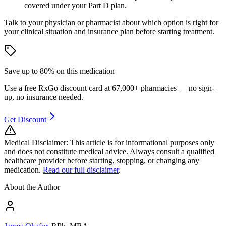
covered under your Part D plan.
Talk to your physician or pharmacist about which option is right for
your clinical situation and insurance plan before starting treatment.
Save up to 80% on
this medication
Use a free RxGo discount card at 67,000+ pharmacies — no sign-
up, no insurance needed.
Get Discount
Medical Disclaimer:
This article is for informational purposes only
and does not constitute medical advice. Always consult a qualified
healthcare provider before starting, stopping, or changing any
medication.
Read our full disclaimer
.
About the Author