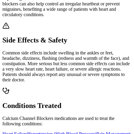
blockers can also help control an irregular heartbeat or prevent
migraines, benefiting a wide range of patients with heart and
circulatory conditions.
Side Effects & Safety
Common side effects include swelling in the ankles or feet,
headache, dizziness, flushing (redness and warmth of the face), and
constipation. More serious but less common side effects can include
a very slow heart rate, heart failure, or severe allergic reactions.
Patients should always report any unusual or severe symptoms to
their doctor.
Conditions Treated
Calcium Channel Blockers
medications are used to treat the
following conditions:
Heart Failure
Hypertension (High Blood Pressure)
Pain Management