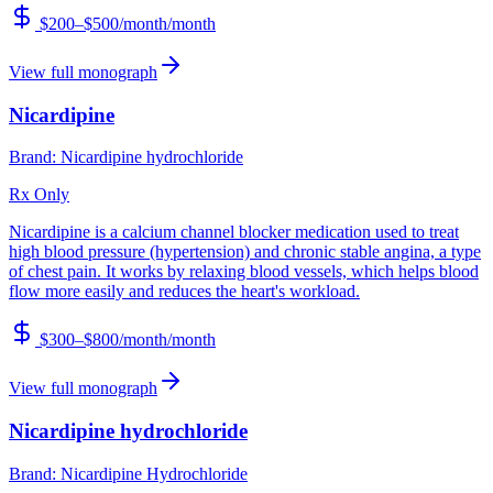
$200–$500/month
/month
View full monograph
Nicardipine
Brand:
Nicardipine hydrochloride
Rx Only
Nicardipine is a calcium channel blocker medication used to treat
high blood pressure (hypertension) and chronic stable angina, a type
of chest pain. It works by relaxing blood vessels, which helps blood
flow more easily and reduces the heart's workload.
$300–$800/month
/month
View full monograph
Nicardipine hydrochloride
Brand:
Nicardipine Hydrochloride