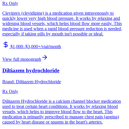
Rx Only
Cleviprex (clevidipine) is a medication given intravenously to
quickly lower very high blood pressure. It works by relaxing and
widening blood vessels, which helps blood flow more easily. This
medicine is used when a rapid blood pressure reduction is needed,
especially if taking pills by mouth isn't possible or ideal.
$1,000–$3,000+/vial
/month
View full monograph
Diltiazem hydrochloride
Brand:
Diltiazem Hydrochloride
Rx Only
Diltiazem Hydrochloride is a calcium channel blocker medication
used to treat certain heart conditions. It works by relaxing blood
vessels, which helps to improve blood flow to the heart. This
medication is primarily prescribed to manage chest pain (angina)
caused by heart disease or spasms in the heart's arteries.