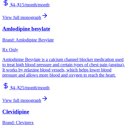
$4–$15/month
/month
View full monograph
Amlodipine besylate
Brand:
Amlodipine Besylate
Rx Only
Amlodipine Besylate is a calcium channel blocker medication used
to treat high blood pressure and certain types of chest pain (angina).
It works by relaxing blood vessels, which helps lower blood
pressure and allows more blood and oxygen to reach the heart.
$4–$25/month
/month
View full monograph
Clevidipine
Brand:
Cleviprex