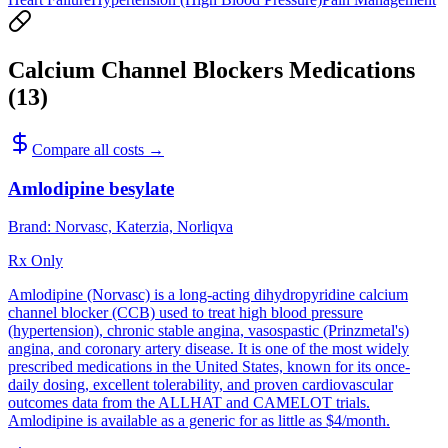
Calcium Channel Blockers
Medications
(
13
)
Compare all costs →
Amlodipine besylate
Brand:
Norvasc, Katerzia, Norliqva
Rx Only
Amlodipine (Norvasc) is a long-acting dihydropyridine calcium
channel blocker (CCB) used to treat high blood pressure
(hypertension), chronic stable angina, vasospastic (Prinzmetal's)
angina, and coronary artery disease. It is one of the most widely
prescribed medications in the United States, known for its once-
daily dosing, excellent tolerability, and proven cardiovascular
outcomes data from the ALLHAT and CAMELOT trials.
Amlodipine is available as a generic for as little as $4/month.