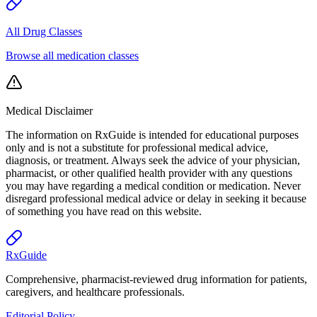
All Drug Classes
Browse all medication classes
Medical Disclaimer
The information on RxGuide is intended for educational purposes
only and is not a substitute for professional medical advice,
diagnosis, or treatment. Always seek the advice of your physician,
pharmacist, or other qualified health provider with any questions
you may have regarding a medical condition or medication. Never
disregard professional medical advice or delay in seeking it because
of something you have read on this website.
Rx
Guide
Comprehensive, pharmacist-reviewed drug information for patients,
caregivers, and healthcare professionals.
Editorial Policy