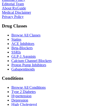
Editorial Team
About RxGuide
Medical Disclaimer
Privacy Policy
Drug Classes
Browse All Classes
Statins
ACE Inhibitors
Beta-Blockers
SSRIs
GLP-1 Agonists
Calcium Channel Blockers
Proton Pump Inhibitors
Gabapentinoids
Conditions
Browse All Conditions
Type 2 Diabetes
Hypertension
Depression
High Cholesterol