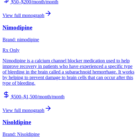
$50–$200/month
/month
View full monograph
Nimodipine
Brand:
nimodipine
Rx Only
Nimodipine is a calcium channel blocker medication used to help
improve recovery in patients who have experienced a specific type
of bleeding in the brain called a subarachnoid hemorrhage. It works
by helping to prevent damage to brain cells that can occur after this
type of bleeding.
$500–$1,500/month
/month
View full monograph
Nisoldipine
Brand:
Nisoldipine