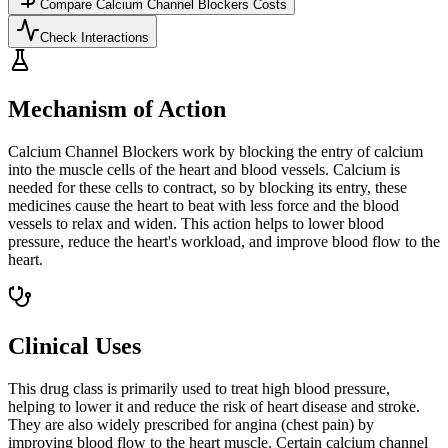
Compare
Calcium Channel Blockers
Costs
Check Interactions
Mechanism of Action
Calcium Channel Blockers work by blocking the entry of calcium
into the muscle cells of the heart and blood vessels. Calcium is
needed for these cells to contract, so by blocking its entry, these
medicines cause the heart to beat with less force and the blood
vessels to relax and widen. This action helps to lower blood
pressure, reduce the heart's workload, and improve blood flow to the
heart.
Clinical Uses
This drug class is primarily used to treat high blood pressure,
helping to lower it and reduce the risk of heart disease and stroke.
They are also widely prescribed for angina (chest pain) by
improving blood flow to the heart muscle. Certain calcium channel