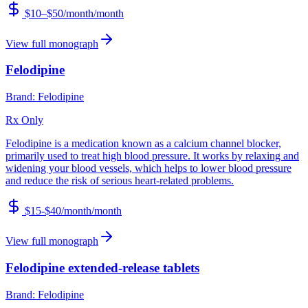
$10–$50/month
/month
View full monograph
Felodipine
Brand:
Felodipine
Rx Only
Felodipine is a medication known as a calcium channel blocker,
primarily used to treat high blood pressure. It works by relaxing and
widening your blood vessels, which helps to lower blood pressure
and reduce the risk of serious heart-related problems.
$15-$40/month
/month
View full monograph
Felodipine extended-release tablets
Brand:
Felodipine