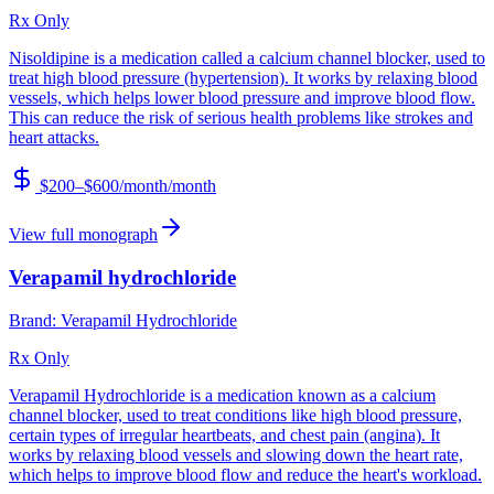
Rx Only
Nisoldipine is a medication called a calcium channel blocker, used to
treat high blood pressure (hypertension). It works by relaxing blood
vessels, which helps lower blood pressure and improve blood flow.
This can reduce the risk of serious health problems like strokes and
heart attacks.
$200–$600/month
/month
View full monograph
Verapamil hydrochloride
Brand:
Verapamil Hydrochloride
Rx Only
Verapamil Hydrochloride is a medication known as a calcium
channel blocker, used to treat conditions like high blood pressure,
certain types of irregular heartbeats, and chest pain (angina). It
works by relaxing blood vessels and slowing down the heart rate,
which helps to improve blood flow and reduce the heart's workload.