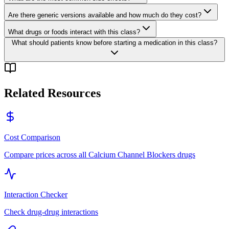
Are there generic versions available and how much do they cost?
What drugs or foods interact with this class?
What should patients know before starting a medication in this class?
Related Resources
Cost Comparison
Compare prices across all
Calcium Channel Blockers
drugs
Interaction Checker
Check drug-drug interactions