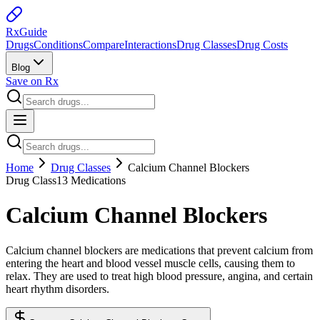
Rx
Guide
Drugs
Conditions
Compare
Interactions
Drug Classes
Drug Costs
Blog
Save on Rx
Home
Drug Classes
Calcium Channel Blockers
Drug Class
13
Medications
Calcium Channel Blockers
Calcium channel blockers are medications that prevent calcium from
entering the heart and blood vessel muscle cells, causing them to
relax. They are used to treat high blood pressure, angina, and certain
heart rhythm disorders.