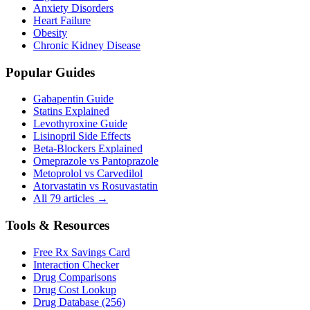
Anxiety Disorders
Heart Failure
Obesity
Chronic Kidney Disease
Popular Guides
Gabapentin Guide
Statins Explained
Levothyroxine Guide
Lisinopril Side Effects
Beta-Blockers Explained
Omeprazole vs Pantoprazole
Metoprolol vs Carvedilol
Atorvastatin vs Rosuvastatin
All 79 articles →
Tools & Resources
Free Rx Savings Card
Interaction Checker
Drug Comparisons
Drug Cost Lookup
Drug Database (256)