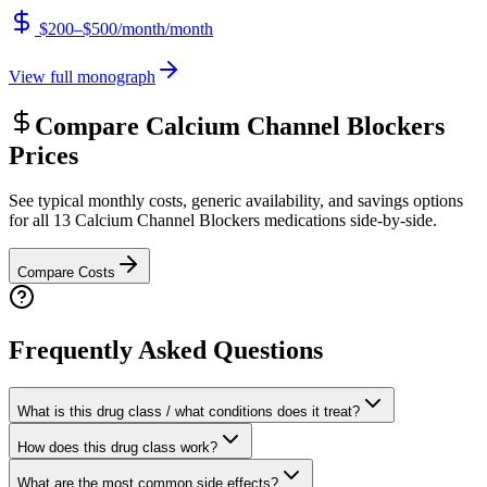
$200–$500/month
/month
View full monograph
Compare
Calcium Channel Blockers
Prices
See typical monthly costs, generic availability, and savings options
for all
13
Calcium Channel Blockers
medications side-by-side.
Compare Costs
Frequently Asked Questions
What is this drug class / what conditions does it treat?
How does this drug class work?
What are the most common side effects?