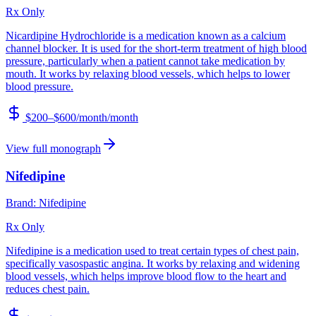
Rx Only
Nicardipine Hydrochloride is a medication known as a calcium
channel blocker. It is used for the short-term treatment of high blood
pressure, particularly when a patient cannot take medication by
mouth. It works by relaxing blood vessels, which helps to lower
blood pressure.
$200–$600/month
/month
View full monograph
Nifedipine
Brand:
Nifedipine
Rx Only
Nifedipine is a medication used to treat certain types of chest pain,
specifically vasospastic angina. It works by relaxing and widening
blood vessels, which helps improve blood flow to the heart and
reduces chest pain.