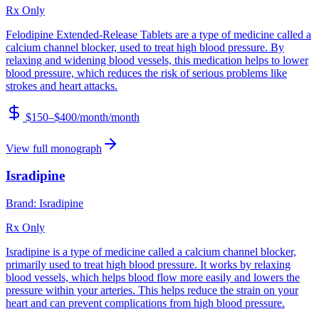
Rx Only
Felodipine Extended-Release Tablets are a type of medicine called a
calcium channel blocker, used to treat high blood pressure. By
relaxing and widening blood vessels, this medication helps to lower
blood pressure, which reduces the risk of serious problems like
strokes and heart attacks.
$150–$400/month
/month
View full monograph
Isradipine
Brand:
Isradipine
Rx Only
Isradipine is a type of medicine called a calcium channel blocker,
primarily used to treat high blood pressure. It works by relaxing
blood vessels, which helps blood flow more easily and lowers the
pressure within your arteries. This helps reduce the strain on your
heart and can prevent complications from high blood pressure.