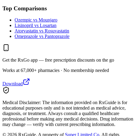
Top Comparisons
Ozempic vs Mounjaro
Lisinopril vs Losartan
Atorvastatin vs Rosuvastatin
Omeprazole vs Pantoprazole
Get the RxGo app — free prescription discounts on the go
Works at 67,000+ pharmacies · No membership needed
Download
Medical Disclaimer:
The information provided on RxGuide is for
educational purposes only and is not intended as medical advice,
diagnosis, or treatment. Always consult a qualified healthcare
professional before making any medical decisions. Drug information
may change — verify with current prescribing information.
©
2026
RxGuide. A property of
Super Limited Co
. All rights